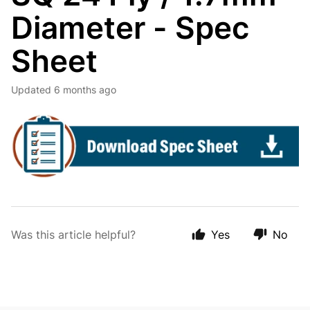
Diameter - Spec
Sheet
Updated
6 months ago
Was this article helpful?
Yes
No