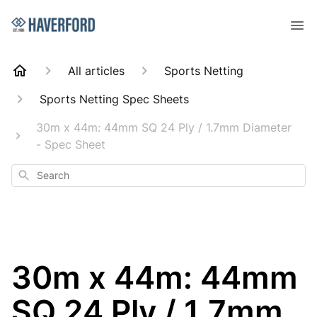
All articles
Sports Netting
Sports Netting Spec Sheets
30m x 44m: 44mm SQ 24 Ply / 1.7mm Diameter
- Spec Sheet
Search
30m x 44m: 44mm
SQ 24 Ply / 1.7mm