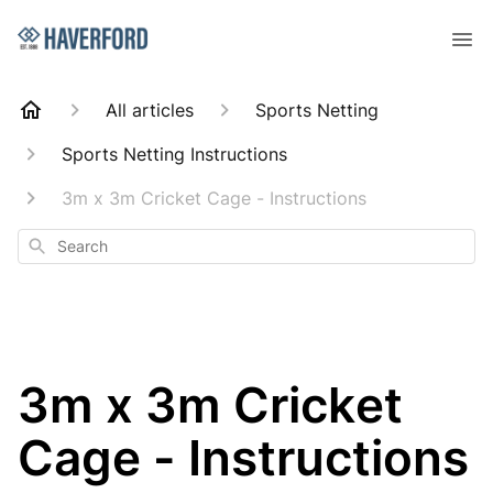
All articles
Sports Netting
Sports Netting Instructions
3m x 3m Cricket Cage - Instructions
Search
3m x 3m Cricket
Cage - Instructions