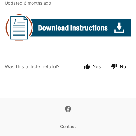
Updated
6 months ago
Was this article helpful?
Yes
No
Contact