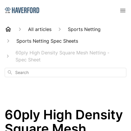
All articles
Sports Netting
Sports Netting Spec Sheets
60ply High Density Square Mesh Netting -
Spec Sheet
Search
60ply High Density
Square Mesh