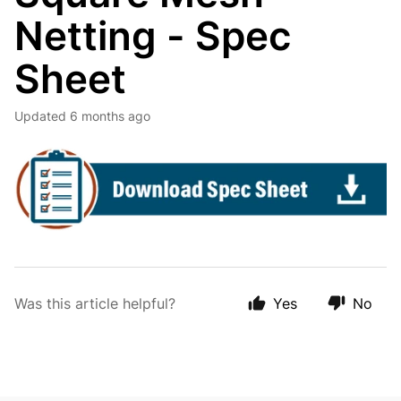
Netting - Spec
Sheet
Updated
6 months ago
Was this article helpful?
Yes
No