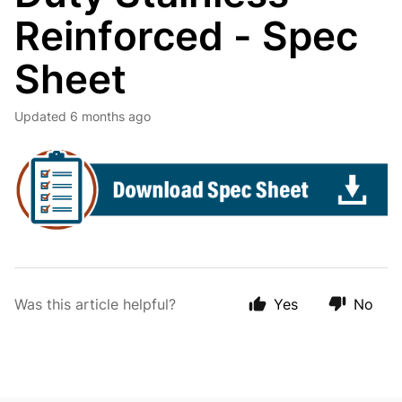
Reinforced - Spec
Sheet
Updated
6 months ago
Was this article helpful?
Yes
No