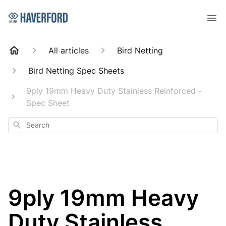
All articles
Bird Netting
Bird Netting Spec Sheets
9ply 19mm Heavy Duty Stainless Reinforced -
Spec Sheet
Search
9ply 19mm Heavy
Duty Stainless