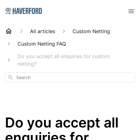
All articles
Custom Netting
Custom Netting FAQ
Do you accept all enquiries for custom
netting?
Search
Do you accept all
enquiries for