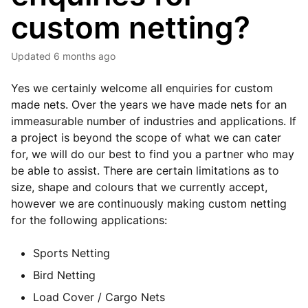
custom netting?
Updated
6 months ago
Yes we certainly welcome all enquiries for custom
made nets. Over the years we have made nets for an
immeasurable number of industries and applications. If
a project is beyond the scope of what we can cater
for, we will do our best to find you a partner who may
be able to assist. There are certain limitations as to
size, shape and colours that we currently accept,
however we are continuously making custom netting
for the following applications:
Sports Netting
Bird Netting
Load Cover / Cargo Nets