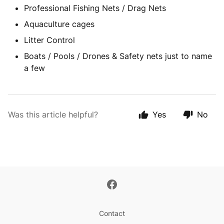
Professional Fishing Nets / Drag Nets
Aquaculture cages
Litter Control
Boats / Pools / Drones & Safety nets just to name
a few
Was this article helpful?
Yes
No
Contact