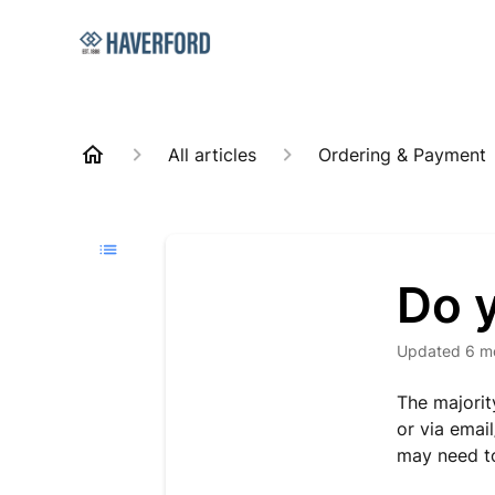
All articles
Ordering & Payment
Do y
Updated
6 m
The majorit
or via emai
may need to