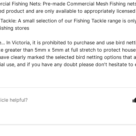
ial Fishing Nets: Pre-made Commercial Mesh Fishing nets 
ed product and are only available to appropriately licensed
 Tackle: A small selection of our Fishing Tackle range is onl
fishing stores
.. In Victoria, it is prohibited to purchase and use bird net
ze greater than 5mm x 5mm at full stretch to protect househ
have clearly marked the selected bird netting options that ar
tial use, and if you have any doubt please don't hesitate to 
icle helpful?