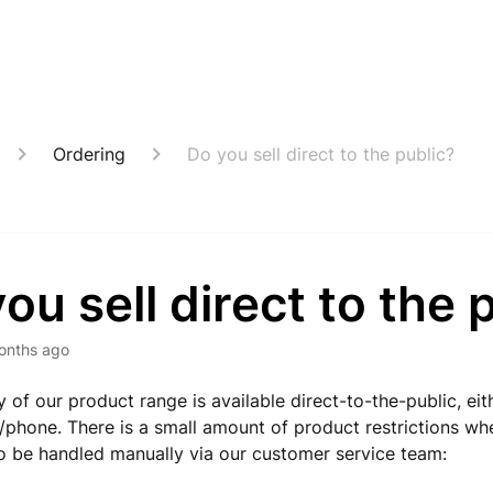
Ordering
Do you sell direct to the public?
ou sell direct to the 
onths ago
y of our product range is available direct-to-the-public, eit
l/phone. There is a small amount of product restrictions wh
 be handled manually via our customer service team: