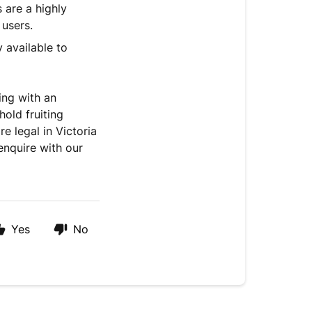
are a highly
 users.
y available to
ting with an
old fruiting
e legal in Victoria
enquire with our
Yes
No