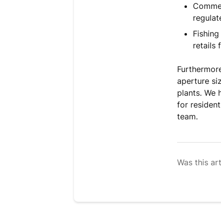
Commerc
regulat
Fishing
retails 
Furthermore.
aperture si
plants. We 
for residen
team.
Was this art