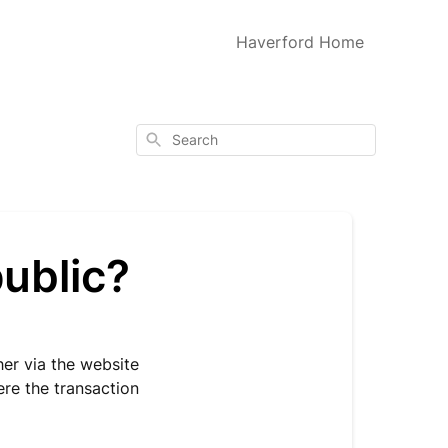
Haverford Home
Search
public?
her via the website
ere the transaction