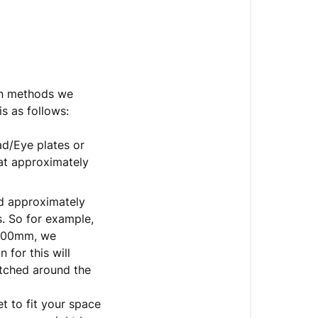
mon methods we
is as follows:
ad/Eye plates or
 at approximately
ed approximately
. So for example,
1000mm, we
for this will
itched around the
t to fit your space