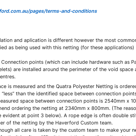
ord.com.au/pages/terms
-
and
-
conditions
llation and aplication is different however the most com
ied as being used with this netting (for these applications) 
 Connection points (which can include hardware such as P
elets) are installed around the perimeter of the void space
entres.
ce is measured and the Quatra Polyester Netting is order
less” than the identified space between connection points
 measured space between connection points is 2540mm x 
nd ordering the netting at 2340mm x 800mm. (The reason 
evident at point 3 below). A rope edge is often double st
er of the netting by the Haverford Custom team.
hough all care is taken by the custom team to make your ne