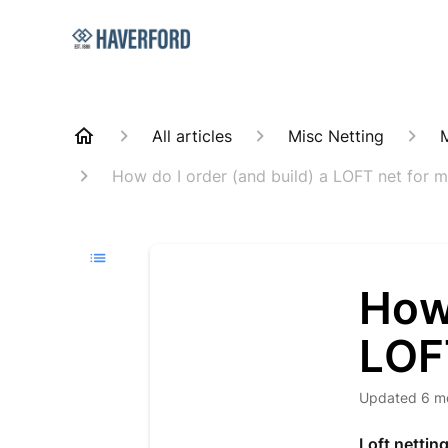
All articles
Misc Netting
How do I order (and build) a LOFT net for 
How 
LOF
Updated
6 m
Loft nettin