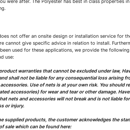
you were after. The Polyester has best in class properties in
ng.
oes not offer an onsite design or installation service for th
e cannot give specific advice in relation to install. Further
 been used for these applications, we provide the following
d use:
product warranties that cannot be excluded under law, Hav
and shall not be liable for any consequential loss arising fr
 accessories. Use of nets is at your own risk. You should re
lated accessories) for wear and tear or other damage. Hav
hat nets and accessories will not break and is not liable for
s or injury.
he supplied products, the customer acknowledges the sta
of sale which can be found here: