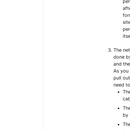
per
aft
for
sit
per
itse
The net
done by
and the
As you 
pull ou
need to
The
cab
The
by 
The