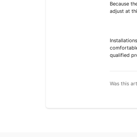
Because the 
adjust at th
Installatio
comfortable 
qualified p
Was this art