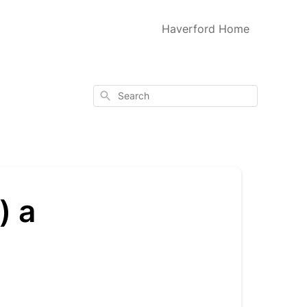
Haverford Home
Search
) a