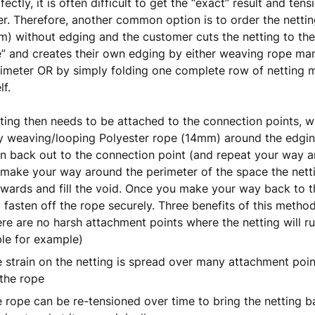
fectly, it is often difficult to get the “exact” result and te
er. Therefore, another common option is to order the netting
m) without edging and the customer cuts the netting to th
e” and creates their own edging by either weaving rope ma
imeter OR by simply folding one complete row of netting
lf.
ting then needs to be attached to the connection points, 
 weaving/looping Polyester rope (14mm) around the edging
n back out to the connection point (and repeat your way a
make your way around the perimeter of the space the nettin
twards and fill the void. Once you make your way back to th
 fasten off the rope securely. Three benefits of this method
re are no harsh attachment points where the netting will ru
le for example)
 strain on the netting is spread over many attachment poi
the rope
 rope can be re-tensioned over time to bring the netting ba