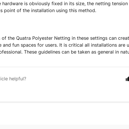
hardware is obviously fixed in its size, the netting tension i
is point of the installation using this method.
ns of the Quatra Polyester Netting in these settings can cre
and fun spaces for users. It is critical all installations ar
rofessional. These guidelines can be taken as general in natu
icle helpful?