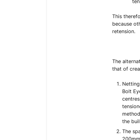
ten
This therefo
because oth
retension.
The alterna
that of cre
Netting
Bolt Ey
centres
tension
method 
the bui
The spa
200mm l