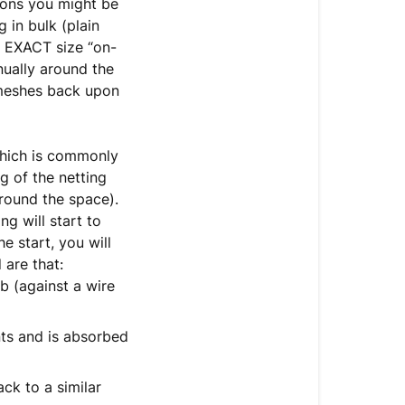
nsions you might be
 in bulk (plain
e EXACT size “on-
nually around the
 meshes back upon
which is commonly
 of the netting
round the space).
g will start to
e start, you will
 are that:
b (against a wire
nts and is absorbed
ck to a similar