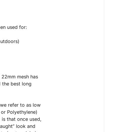
ten used for:
outdoors)
y), 22mm mesh has
 the best long
we refer to as low
 or Polyethylene)
 is that once used,
“taught” look and