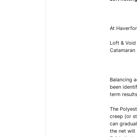
At Haverfor
Loft & Void
Catamaran /
Balancing a
been identi
term result
The Polyest
creep (or s
can gradual
the net will