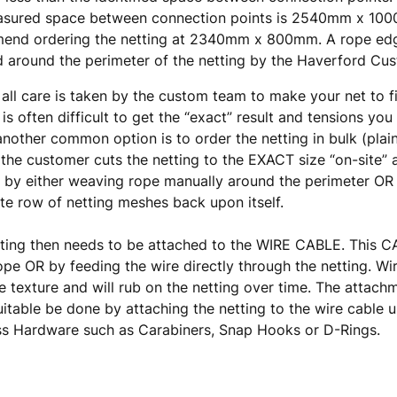
asured space between connection points is 2540mm x 10
end ordering the netting at 2340mm x 800mm. A rope edg
d around the perimeter of the netting by the Haverford C
 all care is taken by the custom team to make your net to f
t is often difficult to get the “exact” result and tensions you
another common option is to order the netting in bulk (plai
the customer cuts the netting to the EXACT size “on-site” a
by either weaving rope manually around the perimeter OR 
e row of netting meshes back upon itself.
tting then needs to be attached to the WIRE CABLE. This
ope OR by feeding the wire directly through the netting. Wi
e texture and will rub on the netting over time. The atta
itable be done by attaching the netting to the wire cable u
ss Hardware such as Carabiners, Snap Hooks or D-Rings.