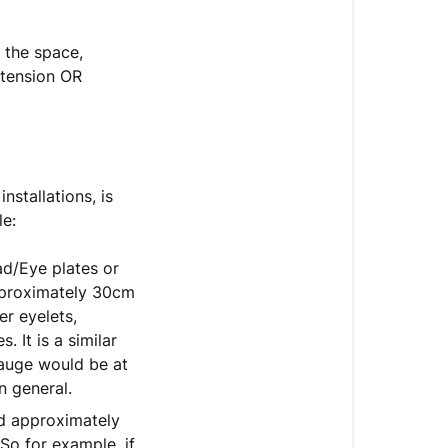
n the space,
 tension OR
stallations, is
le:
ad/Eye plates or
approximately 30cm
er eyelets,
 It is a similar
auge would be at
n general.
ed approximately
So for example, if