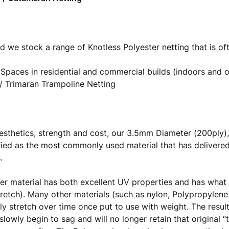
d we stock a range of Knotless Polyester netting that is of
 Spaces in residential and commercial builds (indoors and 
 Trimaran Trampoline Netting
esthetics, strength and cost, our 3.5mm Diameter (200pl
fied as the most commonly used material that has delivered
s.
er material has both excellent UV properties and has what 
tretch). Many other materials (such as nylon, Polypropylene
ly stretch over time once put to use with weight. The result
 slowly begin to sag and will no longer retain that original 