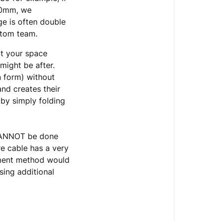
00mm, we
e is often double
ustom team.
it your space
 might be after.
n form) without
nd creates their
by simply folding
 CANNOT be done
re cable has a very
chment method would
sing additional