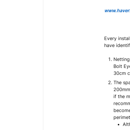
www.haverf
Every insta
have identif
Netting
Bolt Ey
30cm c
The spa
200mm “
if the
recomme
become 
perimet
Alt