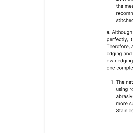
the me
recomm
stitche
a. Although
perfectly, i
Therefore, 
edging and 
own edging 
one complet
The ne
using r
abrasiv
more su
Stainle