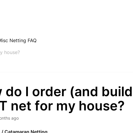
Misc Netting FAQ
my house?
do I order (and build
T net for my house?
onths ago
g / Catamaran Netting