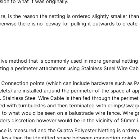
sion to what it was originally.
re, is the reason the netting is ordered slightly smaller tha
erwise there is no leeway for pulling it outwards to create
tive method that is commonly used in more general netting in
ating a perimeter attachment using Stainless Steel Wire Cab
 Connection points (which can include hardware such as P
elets) are installed around the perimeter of the space at 
. Stainless Steel Wire Cable is then fed through the perimet
ed with turnbuckles and then terminated with crimps/swages.
to what would be seen on a balustrade wire fence. Wire g
lders discretion however would be in the vicinity of 56mm i
ce is measured and the Quatra Polyester Netting is order
ess than the identified space between connection points. 