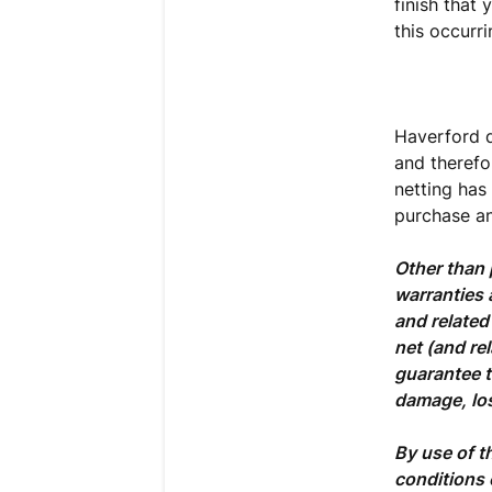
finish that 
this occurri
Haverford d
and therefor
netting has
purchase an
Other than 
warranties 
and related
net (and re
guarantee t
damage, los
By use of t
conditions 