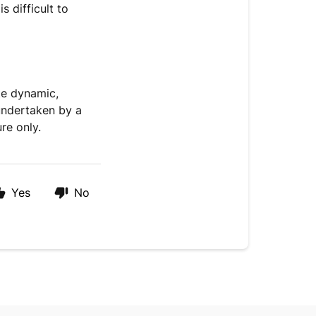
s difficult to
ate dynamic,
e undertaken by a
re only.
Yes
No