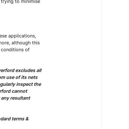
 trying to minimise
ese applications,
more, although this
 conditions of
erford excludes all
om use of its nets
gularly inspect the
erford cannot
 any resultant
ndard terms &