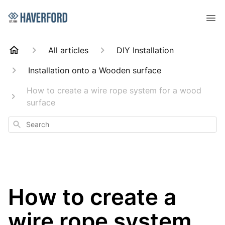
All articles
DIY Installation
Installation onto a Wooden surface
How to create a wire rope system for a wood
surface
Search
How to create a
wire rope system