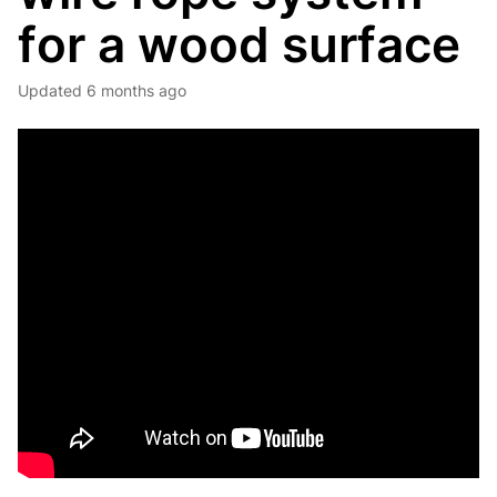
for a wood surface
Updated
6 months ago