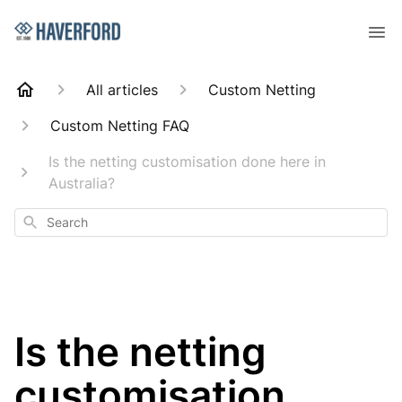
All articles
Custom Netting
Custom Netting FAQ
Is the netting customisation done here in
Australia?
Search
Is the netting
customisation