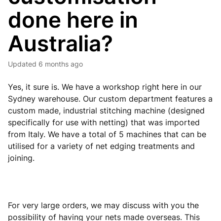
done here in
Australia?
Updated
6 months ago
Yes, it sure is. We have a workshop right here in our
Sydney warehouse. Our custom department features a
custom made, industrial stitching machine (designed
specifically for use with netting) that was imported
from Italy. We have a total of 5 machines that can be
utilised for a variety of net edging treatments and
joining.
For very large orders, we may discuss with you the
possibility of having your nets made overseas. This