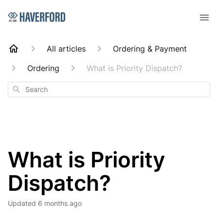
All articles
Ordering & Payment
Ordering
What is Priority Dispatch?
Search
What is Priority
Dispatch?
Updated
6 months ago