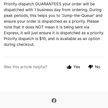
Priority dispatch GUARANTEES your order will be
dispatched with 1 business day from ordering. During
peak periods, this helps you to "Jump-the-Queue" and
ensure your order is dispatched as a priority. Please
note that it does NOT mean it is being sent via
Express, it will just ensure it is dispatched as a priority.
Priority dispatch is $10, and is available as an option
during checkout.
Was this article helpful?
Yes
No