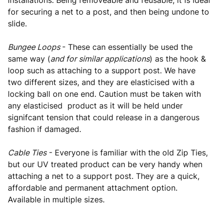
installations. Being removeable and reusable, it is ideal
for securing a net to a post, and then being undone to
slide.
Bungee Loops
- These can essentially be used the
same way (
and for similar applications
) as the hook &
loop such as attaching to a support post. We have
two different sizes, and they are elasticised with a
locking ball on one end. Caution must be taken with
any elasticised product as it will be held under
signifcant tension that could release in a dangerous
fashion if damaged.
Cable Ties
- Everyone is familiar with the old Zip Ties,
but our UV treated product can be very handy when
attaching a net to a support post. They are a quick,
affordable and permanent attachment option.
Available in multiple sizes.