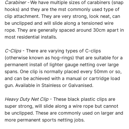
Carabiner -
We have multiple sizes of carabiners (snap
hooks) and they are the mst commonly used type of
clip attachment. They are very strong, look neat, can
be unclipped and will slide along a tensioned wire
rope. They are generally spaced around 30cm apart in
most residential installs.
C-Clips
- There are varying types of C-clips
(otherwise known as hog-rings) that are suitable for a
permanent install of lighter gauge netting over large
spans. One clip is normally placed every 50mm or so,
and can be achieved with a manual or cartridge load
gun. Available in Stainless or Galvanised.
Heavy Duty Net Clip
- These black plastic clips are
super strong, will slide along a wire rope but cannot
be unclipped. These are commonly used on larger and
more permanent sports netting jobs.