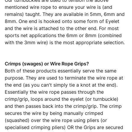
Our turnbuckles are used to tension the above
mentioned wire rope to ensure your wire is (and
remains) taught. They are available in 5mm, 6mm and
8mm. One end is hooked onto some form of Eyelet
and the wire is attached to the other end. For most
sports net applications the 6mm or 8mm (combined
with the 3mm wire) is the most appropriate selection.
Crimps (swages) or Wire Rope Grips?
Both of these products essentially serve the same
purpose. They are used to terminate the wire rope at
the end (as you can't simply tie a knot at the end).
Essentially the wire rope passes through the
crimp/grip, loops around the eyelet (or turnbuckle)
and then passes back into the crimp/grip. The crimp
secures the wire by being manually crimped
(squashed) over the wire rope using pliers (or
specialised crimping pliers) OR the Grips are secured