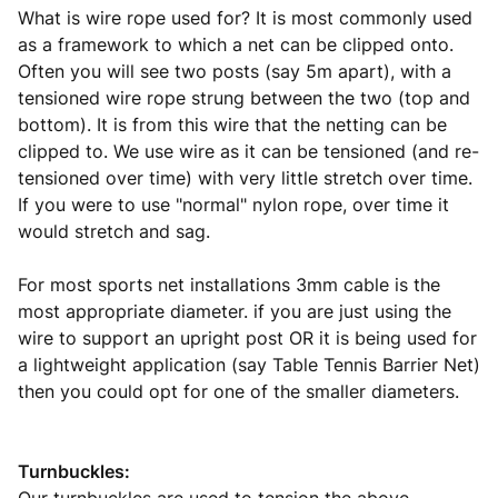
What is wire rope used for? It is most commonly used
as a framework to which a net can be clipped onto.
Often you will see two posts (say 5m apart), with a
tensioned wire rope strung between the two (top and
bottom). It is from this wire that the netting can be
clipped to. We use wire as it can be tensioned (and re-
tensioned over time) with very little stretch over time.
If you were to use "normal" nylon rope, over time it
would stretch and sag.
For most sports net installations 3mm cable is the
most appropriate diameter. if you are just using the
wire to support an upright post OR it is being used for
a lightweight application (say Table Tennis Barrier Net)
then you could opt for one of the smaller diameters.
Turnbuckles: