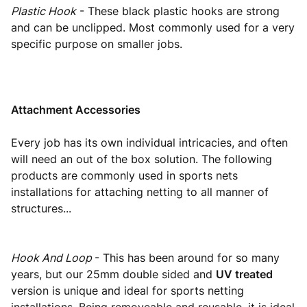
Plastic Hook
- These black plastic hooks are strong
and can be unclipped. Most commonly used for a very
specific purpose on smaller jobs.
Attachment Accessories
Every job has its own individual intricacies, and often
will need an out of the box solution. The following
products are commonly used in sports nets
installations for attaching netting to all manner of
structures...
Hook And Loop
- This has been around for so many
years, but our 25mm double sided and
UV treated
version is unique and ideal for sports netting