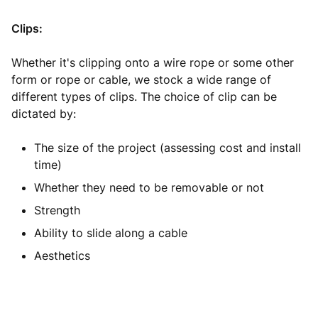
Clips:
Whether it's clipping onto a wire rope or some other
form or rope or cable, we stock a wide range of
different types of clips. The choice of clip can be
dictated by:
The size of the project (assessing cost and install
time)
Whether they need to be removable or not
Strength
Ability to slide along a cable
Aesthetics