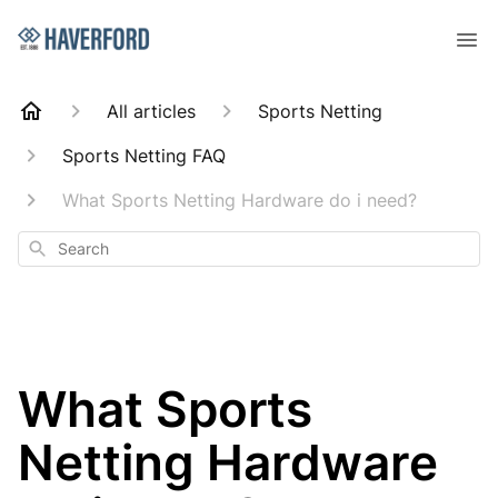
All articles
Sports Netting
Sports Netting FAQ
What Sports Netting Hardware do i need?
Search
What Sports
Netting Hardware