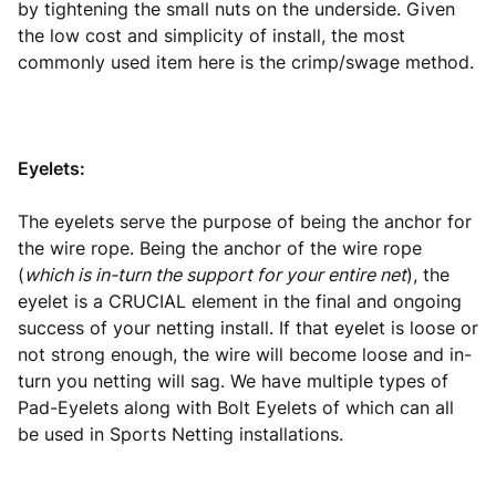
by tightening the small nuts on the underside. Given
the low cost and simplicity of install, the most
commonly used item here is the crimp/swage method.
Eyelets:
The eyelets serve the purpose of being the anchor for
the wire rope. Being the anchor of the wire rope
(
which is in-turn the support for your entire net
), the
eyelet is a CRUCIAL element in the final and ongoing
success of your netting install. If that eyelet is loose or
not strong enough, the wire will become loose and in-
turn you netting will sag. We have multiple types of
Pad-Eyelets along with Bolt Eyelets of which can all
be used in Sports Netting installations.