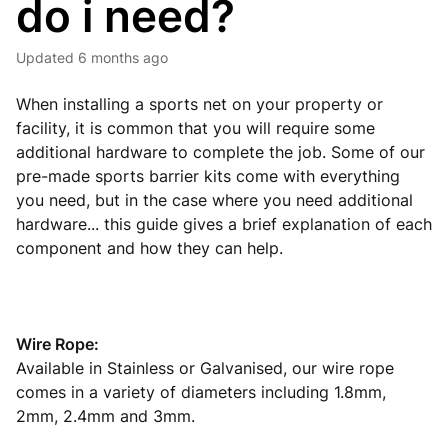
do i need?
Updated
6 months ago
When installing a sports net on your property or
facility, it is common that you will require some
additional hardware to complete the job. Some of our
pre-made sports barrier kits come with everything
you need, but in the case where you need additional
hardware... this guide gives a brief explanation of each
component and how they can help.
Wire Rope:
Available in Stainless or Galvanised, our wire rope
comes in a variety of diameters including 1.8mm,
2mm, 2.4mm and 3mm.