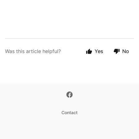
Was this article helpful?
Yes
No
Contact