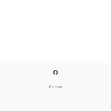
Contact