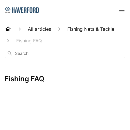
All articles
Fishing Nets & Tackle
Fishing FAQ
Search
Fishing FAQ