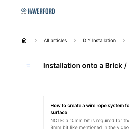
All articles
DIY Installation
Installation onto a Brick 
How to create a wire rope system fo
surface
NOTE: a 10mm bit is required for th
8mm bit like mentioned in the video