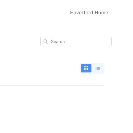
Haverford Home
Search