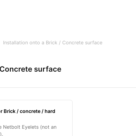
Installation onto a Brick / Concrete surface
/ Concrete surface
r Brick / concrete / hard
e Netbolt Eyelets (not an
).