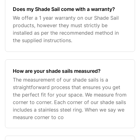
Does my Shade Sail come with a warranty?
We offer a 1 year warranty on our Shade Sail
products, however they must strictly be
installed as per the recommended method in
the supplied instructions.
How are your shade sails measured?
The measurement of our shade sails is a
straightforward process that ensures you get
the perfect fit for your space. We measure from
corner to corner. Each corner of our shade sails
includes a stainless steel ring. When we say we
measure corner to co