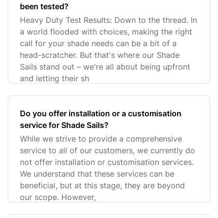
been tested?
Heavy Duty Test Results: Down to the thread. In
a world flooded with choices, making the right
call for your shade needs can be a bit of a
head-scratcher. But that's where our Shade
Sails stand out – we're all about being upfront
and letting their sh
Do you offer installation or a customisation
service for Shade Sails?
While we strive to provide a comprehensive
service to all of our customers, we currently do
not offer installation or customisation services.
We understand that these services can be
beneficial, but at this stage, they are beyond
our scope. However,