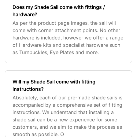
Does my Shade Sail come with fittings /
hardware?
As per the product page images, the sail will
come with corner attachment points. No other
hardware is included, however we offer a range
of Hardware kits and specialist hardware such
as Turnbuckles, Eye Plates and more.
Will my Shade Sail come with fitting
instructions?
Absolutely, each of our pre-made shade sails is
accompanied by a comprehensive set of fitting
instructions. We understand that installing a
shade sail can be a new experience for some
customers, and we aim to make the process as
smooth as possible. O