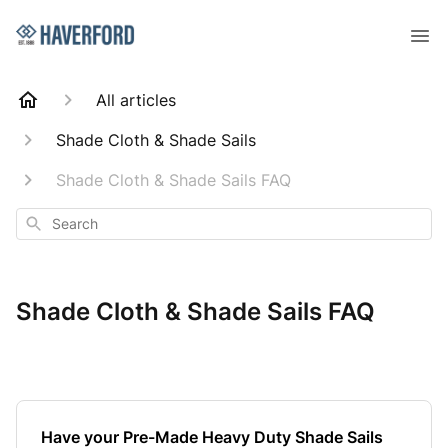
All articles
Shade Cloth & Shade Sails
Shade Cloth & Shade Sails FAQ
Search
Shade Cloth & Shade Sails FAQ
Have your Pre-Made Heavy Duty Shade Sails