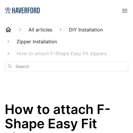
All articles
DIY Installation
Zipper Installation
How to attach F-Shape Easy Fit zippers
Search
How to attach F-
Shape Easy Fit