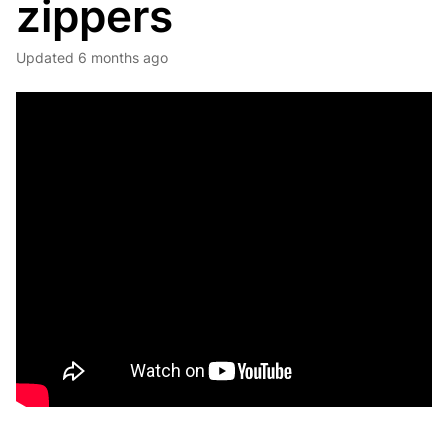
zippers
Updated
6 months ago