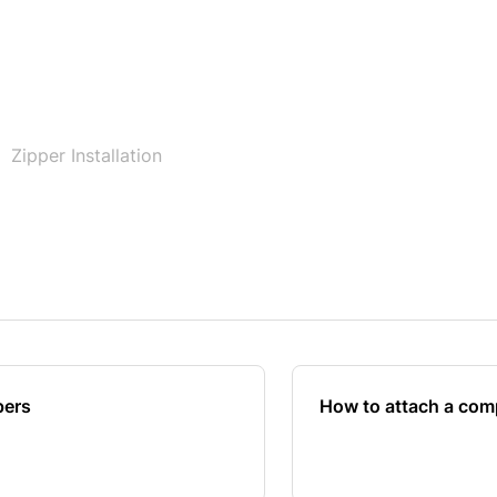
Zipper Installation
pers
How to attach a comp