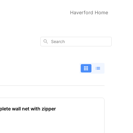
Haverford Home
Search
lete wall net with zipper