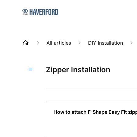
All articles
DIY Installation
Zipper Installation
How to attach F-Shape Easy Fit zip